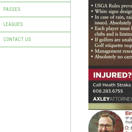
PASSES
LEAGUES
CONTACT US