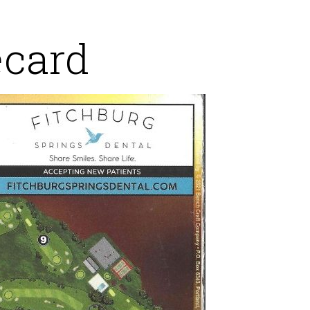
ecard