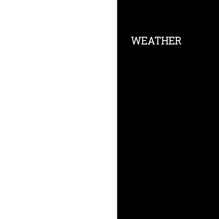
Footer
WEATHER