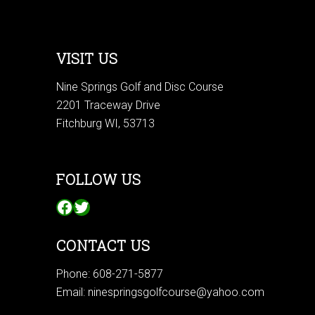
VISIT US
Nine Springs Golf and Disc Course
2201 Traceway Drive
Fitchburg WI, 53713
FOLLOW US
Facebook
Twitter
CONTACT US
Phone:
608-271-5877
Email:
ninespringsgolfcourse@yahoo.com