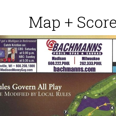
Map + Scor