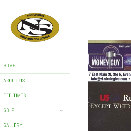
Skip
Skip
to
to
main
footer
content
HOME
ABOUT US
TEE TIMES
GOLF
GALLERY