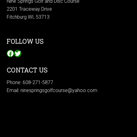
Nine Springs Golf and Disc Course
2201 Traceway Drive
Fitchburg WI, 53713
FOLLOW US
Facebook
Twitter
CONTACT US
Phone:
608-271-5877
Email:
ninespringsgolfcourse@yahoo.com