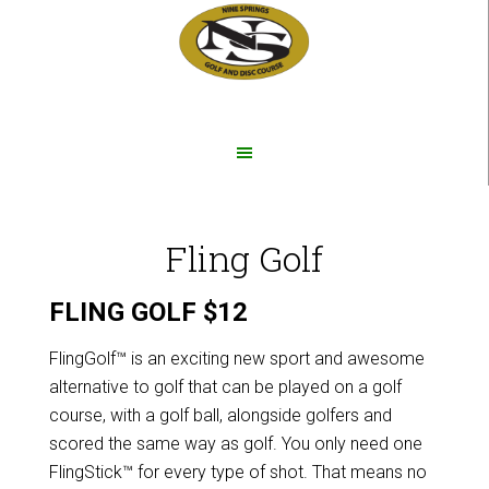
Skip
Skip
to
to
main
footer
content
Fling Golf
FLING GOLF $12
FlingGolf™ is an exciting new sport and awesome
alternative to golf that can be played on a golf
course, with a golf ball, alongside golfers and
scored the same way as golf. You only need one
FlingStick™ for every type of shot. That means no